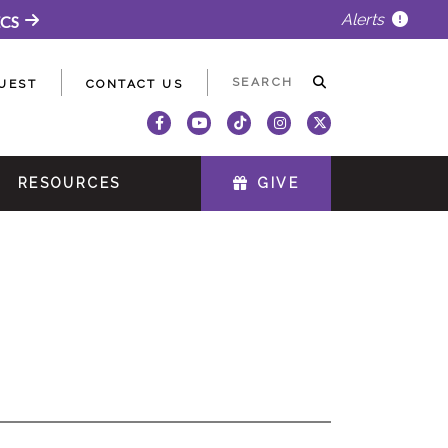
Alerts
ECS
UEST
CONTACT US
RESOURCES
GIVE