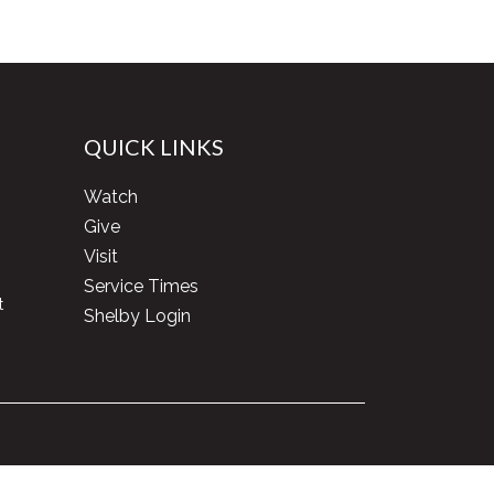
QUICK LINKS
Watch
Give
Visit
Service Times
t
Shelby Login