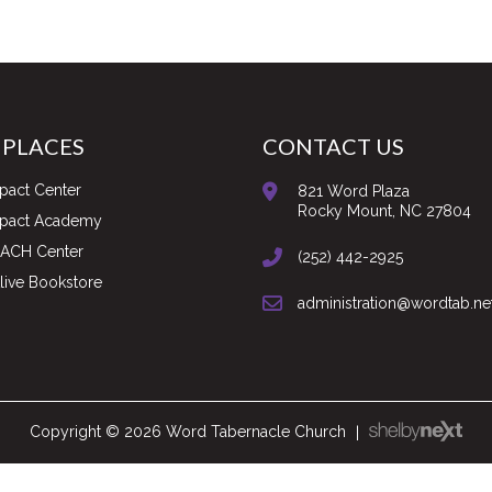
 PLACES
CONTACT US
pact Center
821 Word Plaza
Rocky Mount, NC 27804
mpact Academy
ACH Center
(252) 442-2925
ive Bookstore
administration@wordtab.ne
Copyright © 2026 Word Tabernacle Church
|