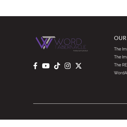
OUR
The Im
The I
The RE
WordAl