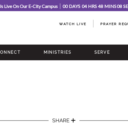
Us Live On Our E-City Campus
00
DAYS
04
HRS
48
MINS
08
S
WATCH LIVE
PRAYER REQ
ONNECT
MINISTRIES
SERVE
SHARE