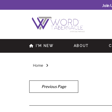
Join 
I’M NEW
ABOUT
C
Home
Previous Page